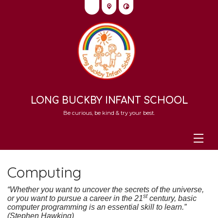
LONG BUCKBY INFANT SCHOOL
Be curious, be kind & try your best.
Computing
“Whether you want to uncover the secrets of the universe,
st
or you want to pursue a career in the 21
century, basic
computer programming is an essential skill to learn.”
(Stephen Hawking)