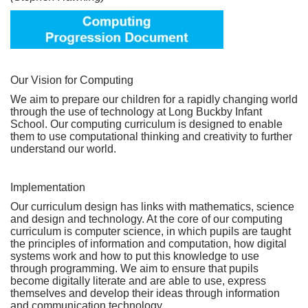
Our Vision for Computing
We aim to prepare our children for a rapidly changing world
through the use of technology at Long Buckby Infant
School. Our computing curriculum is designed to enable
them to use computational thinking and creativity to further
understand our world.
Implementation
Our curriculum design has links with mathematics, science
and design and technology. At the core of our computing
curriculum is computer science, in which pupils are taught
the principles of information and computation, how digital
systems work and how to put this knowledge to use
through programming. We aim to ensure that pupils
become digitally literate and are able to use, express
themselves and develop their ideas through information
and communication technology.