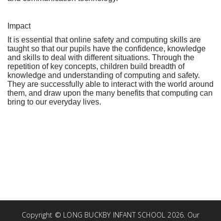
Impact
It is essential that online safety and computing skills are
taught so that our pupils have the confidence, knowledge
and skills to deal with different situations. Through the
repetition of key concepts, children build breadth of
knowledge and understanding of computing and safety.
They are successfully able to interact with the world around
them, and draw upon the many benefits that computing can
bring to our everyday lives.
Copyright ©
LONG BUCKBY INFANT SCHOOL
2026.
Our