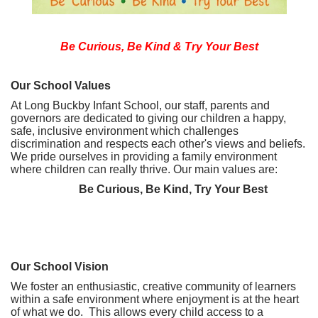
Be Curious, Be Kind & Try Your Best
Our School Values
At Long Buckby Infant School, our staff, parents and
governors are dedicated to giving our children a happy,
safe, inclusive environment which challenges
discrimination and respects each other's views and beliefs.
We pride ourselves in providing a family environment
where children can really thrive. Our main values are:
Be Curious, Be Kind, Try Your Best
Our School Vision
We foster an enthusiastic, creative community of learners
within a safe environment where enjoyment is at the heart
of what we do. This allows every child access to a