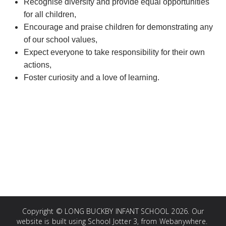
Recognise diversity and provide equal opportunities
for all children,
Encourage and praise children for demonstrating any
of our school values,
Expect everyone to take responsibility for their own
actions,
Foster curiosity and a love of learning.
Copyright ©
LONG BUCKBY INFANT SCHOOL
2026.
Our
website is built using
School Jotter 3
, from Webanywhere.