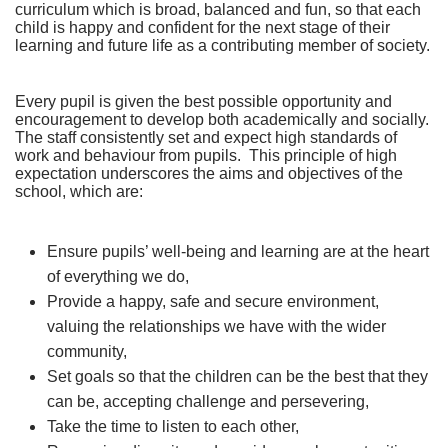
curriculum which is broad, balanced and fun, so that each
child is happy and confident for the next stage of their
learning and future life as a contributing member of society.
Every pupil is given the best possible opportunity and
encouragement to develop both academically and socially.
The staff consistently set and expect high standards of
work and behaviour from pupils. This principle of high
expectation underscores the aims and objectives of the
school, which are:
Ensure pupils’ well-being and learning are at the heart
of everything we do,
Provide a happy, safe and secure environment,
valuing the relationships we have with the wider
community,
Set goals so that the children can be the best that they
can be, accepting challenge and persevering,
Take the time to listen to each other,