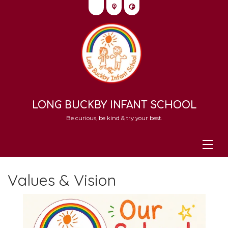
LONG BUCKBY INFANT SCHOOL
Be curious, be kind & try your best.
Values & Vision