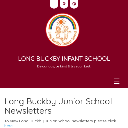
LONG BUCKBY INFANT SCHOOL
Be curious, be kind & try your best.
Long Buckby Junior School
Newsletters
To view Long Buckby Junior School newsletters please click
here
.