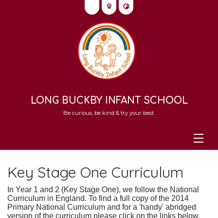
LONG BUCKBY INFANT SCHOOL
Be curious, be kind & try your best.
Key Stage One Curriculum
In Year 1 and 2 (Key Stage One), we follow the National
Curriculum in England.
To find a full copy of the 2014
Primary National Curriculum and f
or a 'handy' abridged
version of the curriculum please click on the links below.