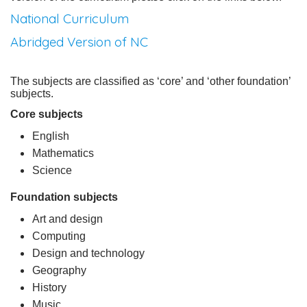
National Curriculum
Abridged Version of NC
The subjects are classified as ‘core’ and ‘other foundation’
subjects.
Core subjects
English
Mathematics
Science
Foundation subjects
Art and design
Computing
Design and technology
Geography
History
Music