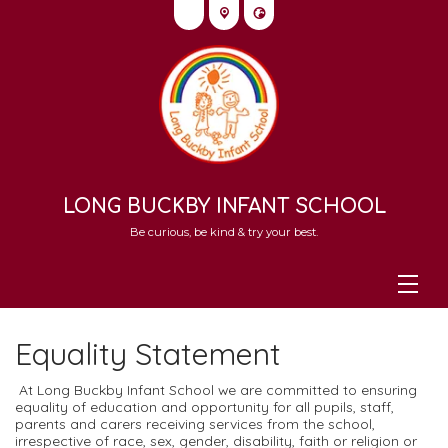
LONG BUCKBY INFANT SCHOOL
Be curious, be kind & try your best.
Equality Statement
At Long Buckby Infant School we are committed to ensuring
equality of education and opportunity for all pupils, staff,
parents and carers receiving services from the school,
irrespective of race, sex, gender, disability, faith or religion or