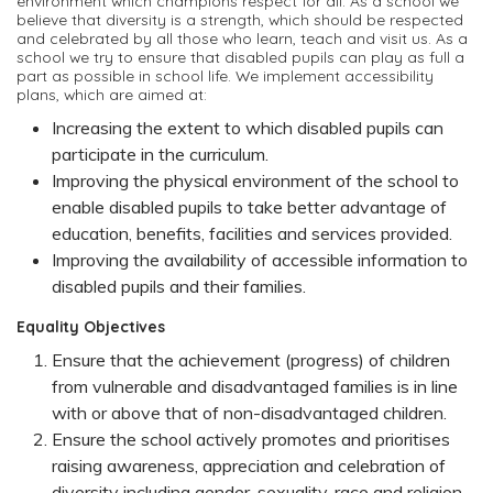
environment which champions respect for all. As a school we
believe that diversity is a strength, which should be respected
and celebrated by all those who learn, teach and visit us. As a
school we try to ensure that disabled pupils can play as full a
part as possible in school life. We implement accessibility
plans, which are aimed at:
Increasing the extent to which disabled pupils can
participate in the curriculum.
Improving the physical environment of the school to
enable disabled pupils to take better advantage of
education, benefits, facilities and services provided.
Improving the availability of accessible information to
disabled pupils and their families.
Equality Objectives
Ensure that the achievement (progress) of children
from vulnerable and disadvantaged families is in line
with or above that of non-disadvantaged children.
Ensure the school actively promotes and prioritises
raising awareness, appreciation and celebration of
diversity including gender, sexuality, race and religion.