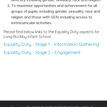
To maximise opportunities and achievement for all
groups of pupils, including gender, sexuality, race and
religion and those with SEN, including access to
extracurricular activities.
Please find below links to the Equality Duty aspects for
Long Buckby Infant School.
Equality Duty - Stage 1 - Information Gathering
Equality Duty - Stage 2 - Engagement