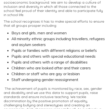
socioeconomic background. We aim to develop a culture of
inclusion and diversity in which all those connected to the
school feel proud of their identity and able to participate fully
in school life.
The school recognises it has to make special efforts to ensure
that all groups prosper including:
Boys and girls, men and women
All minority ethnic groups including travellers, refugees
and asylum seekers
Pupils or families with different religions or beliefs
Pupils and others with special educational needs
Pupils and others with a range of disabilities
Children who are looked after and their carers
Children or staff who are gay or lesbian
Staff undergoing gender reassignment
The achievement of pupils is monitored by race, sex, gender
and disability and we use this data to support pupils, raise
standards and ensure inclusive teaching. We tackle
discrimination by the positive promotion of equality,
challenging bullying and stereotypes and creating an