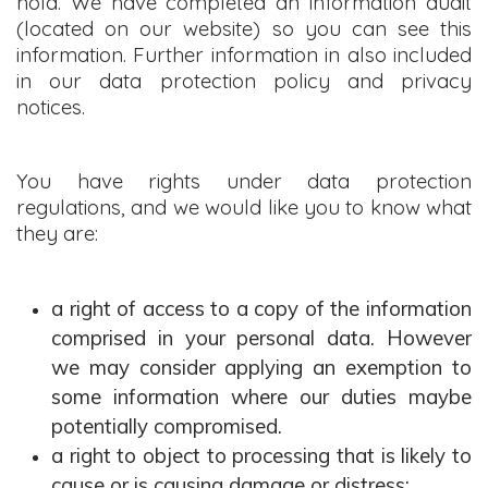
hold. We have completed an information audit
(located on our website) so you can see this
information. Further information in also included
in our data protection policy and privacy
notices.
You have rights under data protection
regulations, and we would like you to know what
they are:
a right of access to a copy of the information
comprised in your personal data. However
we may consider applying an exemption to
some information where our duties maybe
potentially compromised.
a right to object to processing that is likely to
cause or is causing damage or distress;