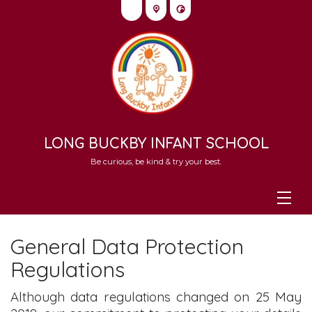
LONG BUCKBY INFANT SCHOOL
Be curious, be kind & try your best.
General Data Protection
Regulations
Although data regulations changed on 25 May