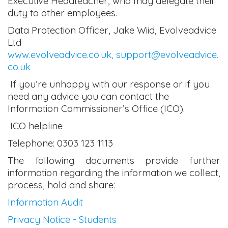
Executive Headteacher, who may delegate their
duty to other employees.
Data Protection Officer, Jake Wiid, Evolveadvice
Ltd
www.evolveadvice.co.uk,
support@evolveadvice.
co.uk
If you’re unhappy with our response or if you
need any advice you can contact the
Information Commissioner’s Office (ICO).
ICO helpline
Telephone: 0303 123 1113
The following documents provide further
information regarding the information we collect,
process, hold and share:
Information Audit
Privacy Notice - Students