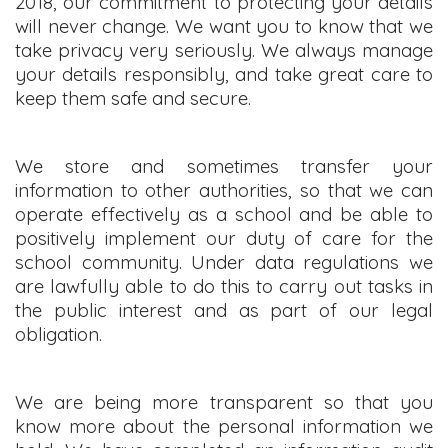
2018, our commitment to protecting your details
will never change. We want you to know that we
take privacy very seriously. We always manage
your details responsibly, and take great care to
keep them safe and secure.
We store and sometimes transfer your
information to other authorities, so that we can
operate effectively as a school and be able to
positively implement our duty of care for the
school community. Under data regulations we
are lawfully able to do this to carry out tasks in
the public interest and as part of our legal
obligation.
We are being more transparent so that you
know more about the personal information we