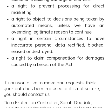
a right to prevent processing for direct
marketing;
a right to object to decisions being taken by
automated means, unless we have an
overriding legitimate reason to continue;
a right in certain circumstances to have
inaccurate personal data rectified, blocked,
erased or destroyed.
a right to claim compensation for damages
caused by a breach of the Act.
If you would like to make any requests, think
your data has been misused or it is not secure,
you should contact us:
Data Protection Controller, Sarah Dugdale,