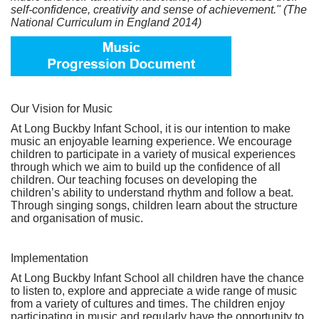
self-confidence, creativity and sense of achievement." (The
National Curriculum in England 2014)
Our Vision for Music
At Long Buckby Infant School, it is our intention to make
music an enjoyable learning experience. We encourage
children to participate in a variety of musical experiences
through which we aim to build up the confidence of all
children. Our teaching focuses on developing the
children’s ability to understand rhythm and follow a beat.
Through singing songs, children learn about the structure
and organisation of music.
Implementation
At Long Buckby Infant School all children have the chance
to listen to, explore and appreciate a wide range of music
from a variety of cultures and times. The children enjoy
participating in music and regularly have the opportunity to