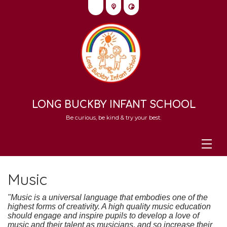
LONG BUCKBY INFANT SCHOOL
Be curious, be kind & try your best.
Music
"Music is a universal language that embodies one of the
highest forms of creativity. A high quality music education
should engage and inspire pupils to develop a love of
music and their talent as musicians, and so increase their