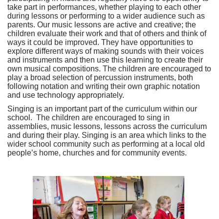
take part in performances, whether playing to each other
during lessons or performing to a wider audience such as
parents. Our music lessons are active and creative; the
children evaluate their work and that of others and think of
ways it could be improved. They have opportunities to
explore different ways of making sounds with their voices
and instruments and then use this learning to create their
own musical compositions. The children are encouraged to
play a broad selection of percussion instruments, both
following notation and writing their own graphic notation
and use technology appropriately.
Singing is an important part of the curriculum within our
school. The children are encouraged to sing in
assemblies, music lessons, lessons across the curriculum
and during their play. Singing is an area which links to the
wider school community such as performing at a local old
people’s home, churches and for community events.