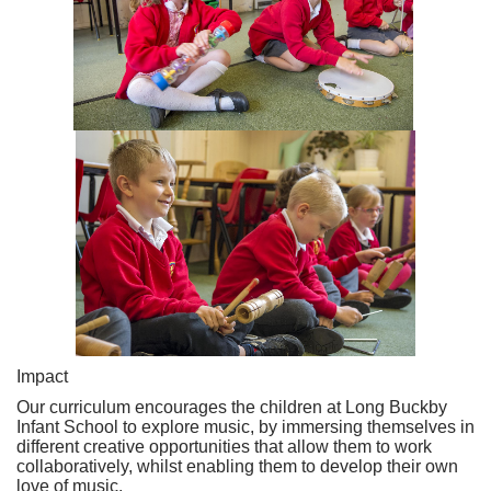
Impact
Our curriculum encourages the children at Long Buckby
Infant School to explore music, by immersing themselves in
different creative opportunities that allow them to work
collaboratively, whilst enabling them to develop their own
love of music.