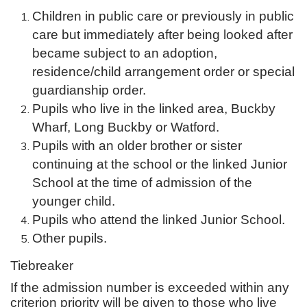
Children in public care or previously in public
care but immediately after being looked after
became subject to an adoption,
residence/child arrangement order or special
guardianship order.
Pupils who live in the linked area, Buckby
Wharf, Long Buckby or Watford.
Pupils with an older brother or sister
continuing at the school or the linked Junior
School at the time of admission of the
younger child.
Pupils who attend the linked Junior School.
Other pupils.
Tiebreaker
If the admission number is exceeded within any
criterion priority will be given to those who live