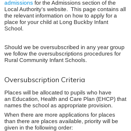
admissions
for the Admissions section of the
Local Authority's website. This page contains all
the relevant information on how to apply for a
place for your child at Long Buckby Infant
School.
Should we be oversubscribed in any year group
we follow the oversubscriptions procedures for
Rural Community Infant Schools.
Oversubscription Criteria
Places will be allocated to pupils who have
an Education, Health and Care Plan (EHCP) that
names the school as appropriate provision.
When there are more applications for places
than there are places available, priority will be
given in the following order: