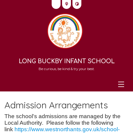
LONG BUCKBY INFANT SCHOOL
Be curious, be kind & try your best.
Admission Arrangements
The school's admissions are managed by the
Local Authority. Please follow the following
link
https://www.westnorthants.gov.uk/school-